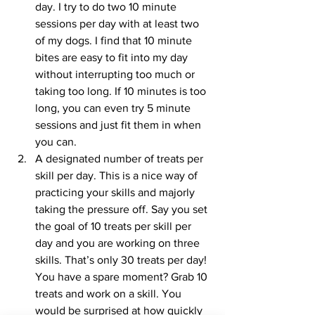
day. I try to do two 10 minute 
sessions per day with at least two 
of my dogs. I find that 10 minute 
bites are easy to fit into my day 
without interrupting too much or 
taking too long. If 10 minutes is too 
long, you can even try 5 minute 
sessions and just fit them in when 
you can.  
A designated number of treats per 
skill per day. This is a nice way of 
practicing your skills and majorly 
taking the pressure off. Say you set 
the goal of 10 treats per skill per 
day and you are working on three 
skills. That’s only 30 treats per day! 
You have a spare moment? Grab 10 
treats and work on a skill. You 
would be surprised at how quickly 