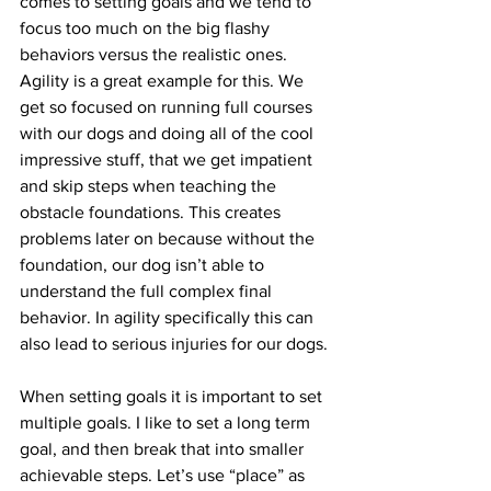
comes to setting goals and we tend to 
focus too much on the big flashy 
behaviors versus the realistic ones. 
Agility is a great example for this. We 
get so focused on running full courses 
with our dogs and doing all of the cool 
impressive stuff, that we get impatient 
and skip steps when teaching the 
obstacle foundations. This creates 
problems later on because without the 
foundation, our dog isn’t able to 
understand the full complex final 
behavior. In agility specifically this can 
also lead to serious injuries for our dogs.
When setting goals it is important to set 
multiple goals. I like to set a long term 
goal, and then break that into smaller 
achievable steps. Let’s use “place” as 