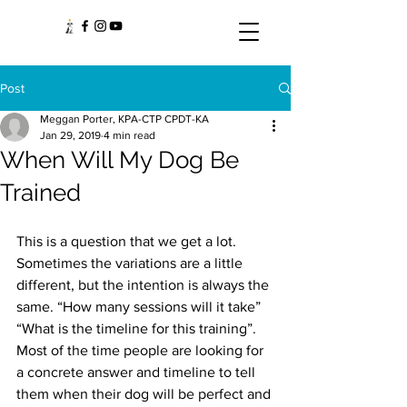
Post
Meggan Porter, KPA-CTP CPDT-KA
Jan 29, 2019
4 min read
When Will My Dog Be
Trained
This is a question that we get a lot. 
Sometimes the variations are a little 
different, but the intention is always the 
same. “How many sessions will it take” 
“What is the timeline for this training”. 
Most of the time people are looking for 
a concrete answer and timeline to tell 
them when their dog will be perfect and 