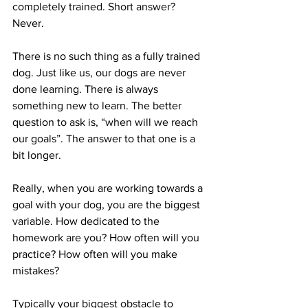
completely trained. Short answer? 
Never.
There is no such thing as a fully trained 
dog. Just like us, our dogs are never 
done learning. There is always 
something new to learn. The better 
question to ask is, “when will we reach 
our goals”. The answer to that one is a 
bit longer.
Really, when you are working towards a 
goal with your dog, you are the biggest 
variable. How dedicated to the 
homework are you? How often will you 
practice? How often will you make 
mistakes?
Typically your biggest obstacle to 