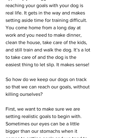
reaching your goals with your dog is 
real life. It gets in the way and makes 
setting aside time for training difficult. 
You come home from a long day at 
work and you need to make dinner, 
clean the house, take care of the kids, 
and still train and walk the dog. It’s a lot 
to take care of and the dog is the 
easiest thing to let slip. It makes sense!
So how do we keep our dogs on track 
so that we can reach our goals, without 
killing ourselves?
First, we want to make sure we are 
setting realistic goals to begin with. 
Sometimes our eyes can be a little 
bigger than our stomachs when it 