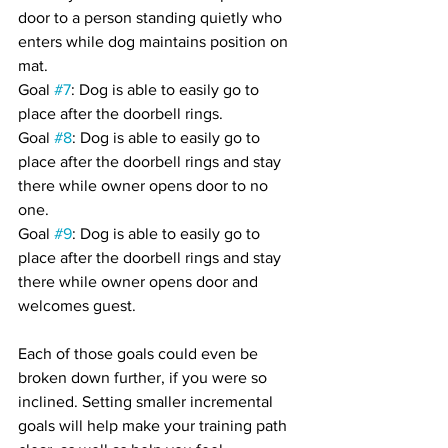
door to a person standing quietly who 
enters while dog maintains position on 
mat.
Goal 
#7
: Dog is able to easily go to 
place after the doorbell rings.
Goal 
#8
: Dog is able to easily go to 
place after the doorbell rings and stay 
there while owner opens door to no 
one.
Goal 
#9
: Dog is able to easily go to 
place after the doorbell rings and stay 
there while owner opens door and 
welcomes guest.
Each of those goals could even be 
broken down further, if you were so 
inclined. Setting smaller incremental 
goals will help make your training path 