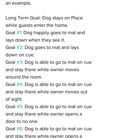
an example.
Long Term Goal: Dog stays on Place 
while guests enter the home.
Goal 
#1
: Dog happily goes to mat and 
lays down when they see it.
Goal 
#2
: Dog goes to mat and lays 
down on cue.
Goal 
#3
: Dog is able to go to mat on cue 
and stay there while owner moves 
around the room.
Goal 
#4
: Dog is able to go to mat on cue 
and stay there while owner moves out 
of sight.
Goal 
#5
: Dog is able to go to mat on cue 
and stay there while owner opens a 
door to no one.
Goal 
#6
: Dog is able to go to mat on cue 
and stay there while owner opens a 