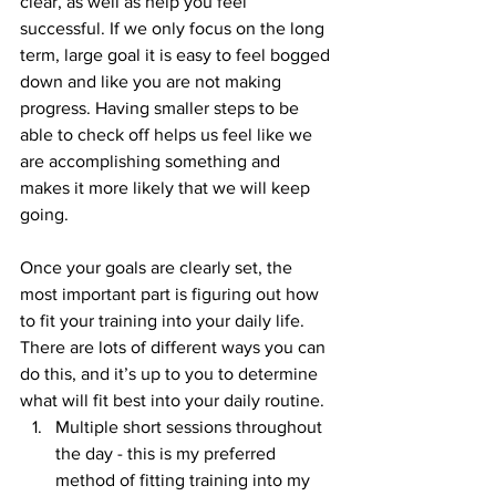
clear, as well as help you feel 
successful. If we only focus on the long 
term, large goal it is easy to feel bogged 
down and like you are not making 
progress. Having smaller steps to be 
able to check off helps us feel like we 
are accomplishing something and 
makes it more likely that we will keep 
going.
Once your goals are clearly set, the 
most important part is figuring out how 
to fit your training into your daily life. 
There are lots of different ways you can 
do this, and it’s up to you to determine 
what will fit best into your daily routine. 
Multiple short sessions throughout 
the day - this is my preferred 
method of fitting training into my 