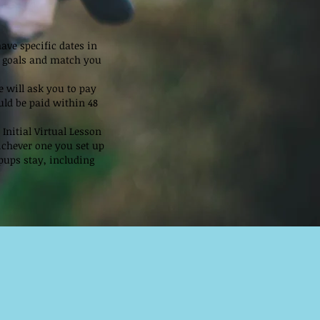
have specific dates in
nd goals and match you
 will ask you to pay
uld be paid within 48
Initial Virtual Lesson
ichever one you set up
pups stay, including