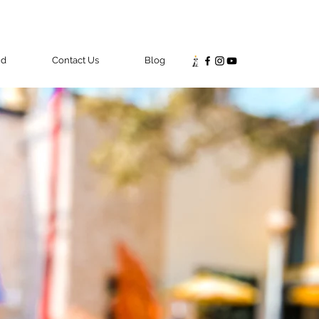
nd
Contact Us
Blog