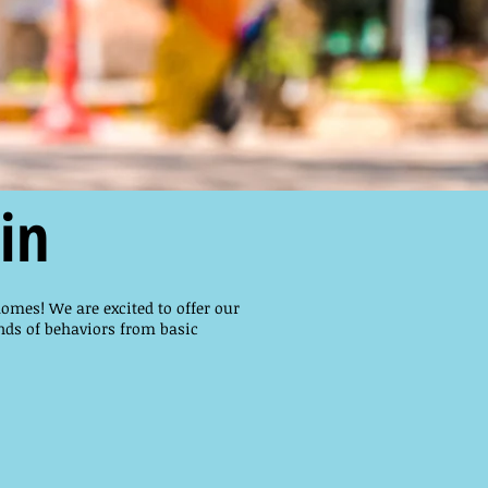
in
homes! We are excited to offer our
nds of behaviors from basic