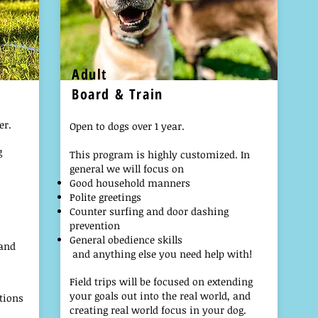
Adult
Board & Train
er.
Open to dogs over 1 year.
g
This program is highly customized. In
general we will focus on
Good household manners
Polite greetings
C
ounter surfing and door dashing
prevention
General obedience skills
 and
and anything else you need help with!
Field trips will be focused on extending
your goals out into the real world, and
tions
creating real world focus in your dog.