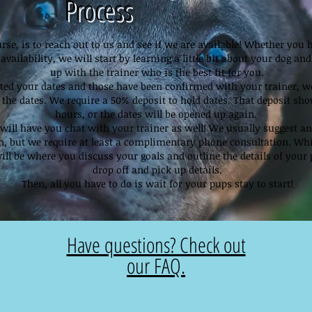
Process
ourse, is to reach out to us and see if we are available! Whether you 
availability, we will start by learning a little bit about your dog a
up with the trainer who is the best fit for you.
ted your dates and those have been confirmed with your trainer, we
 the dates. We require a 50% deposit to hold dates. That deposit sho
hours, or the dates will be opened up again.
will have you chat with your trainer as well! We usually suggest an 
in, but we require at least a complimentary phone consultation. Wh
ill be where you discuss your goals and outline the details of your 
drop off and pick up details.
Then, all you have to do is wait for your pups stay to start!
Have questions? Check out
our FAQ.