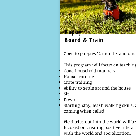
Puppy
Board & Train
Open to puppies 12 months and und
This program will focus on teachin
Good household manners
House training
Crate training
Ability to settle around the house
Sit
Down
Starting, stay, leash walking skills,
coming when called
Field trips out into the world will be
focused on creating positive interac
with the world and socialization.