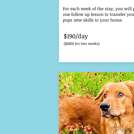
For each week of the stay, you will 
one follow up lesson to transfer yo
pups new skills to your home.
$190/day
($2850 for two weeks)