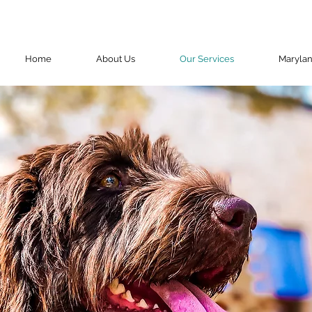
Home
About Us
Our Services
Maryla