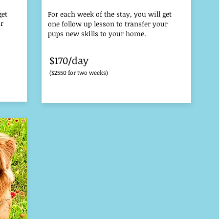
get
For each week of the stay, you will get
ur
one follow up lesson to transfer your
pups new skills to your home.
$170/day
($2550 for two weeks)