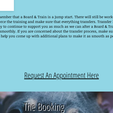
member that a Board & Train is a jump start. There will still be wo
ce the training and make sure that everything transfers. Transfer 
y to continue to support you as much as we can after a Board & Tr
 smoothly. If you are concerned about the transfer process, make su
 help you come up with additional plans to make it as smooth as po
Request An Appointment Here
The Booking