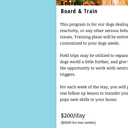
Behavior
Board & Train
This program is for our dogs dealin
reactivity, or any other serious beh
issues. Training plans will be entire
customized to your dogs needs.
Field trips may be utilized to expan
dogs world a little further, and giv
the opportunity to work with neutr
triggers.
For each week of the stay, you will 
one follow up lesson to transfer yo
pups new skills to your home.
$200/day
($3000 for two weeks)