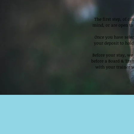
The first step, of c
mind, or are open to 
Once you have selec
your deposit to hold
Before your stay, we 
before a Board & Tra
with your trainer w