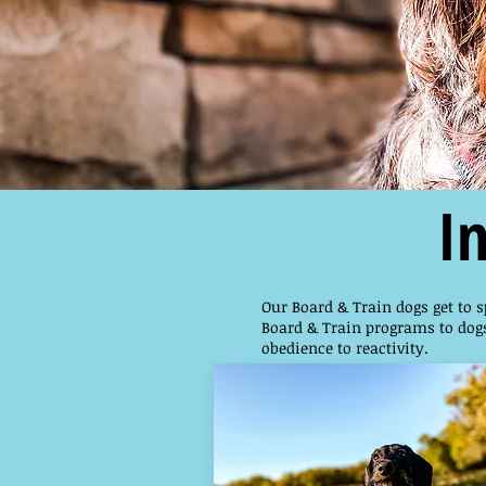
I
Our Board & Train dogs get to s
Board & Train programs to dogs
obedience to reactivity.