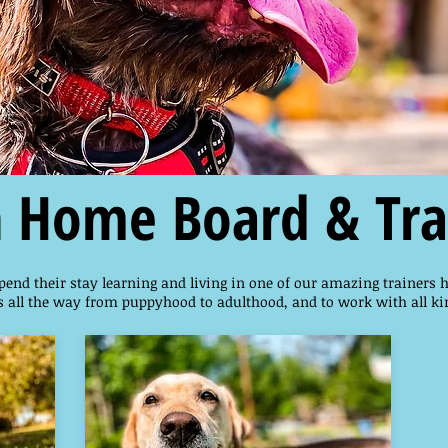
n Home Board & Tra
pend their stay learning and living in one of our amazing trainers 
 all the way from puppyhood to adulthood, and to work with all ki