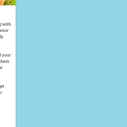
g with
avior
ly
d your
e them
al
get
ur