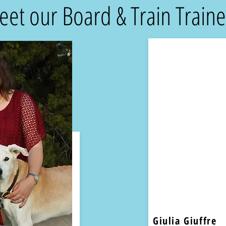
et our Board & Train Traine
Giulia Giuffre