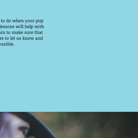
rk to do when your pup
lessons will help with
ain to make sure that
re to let us know and
ssible.