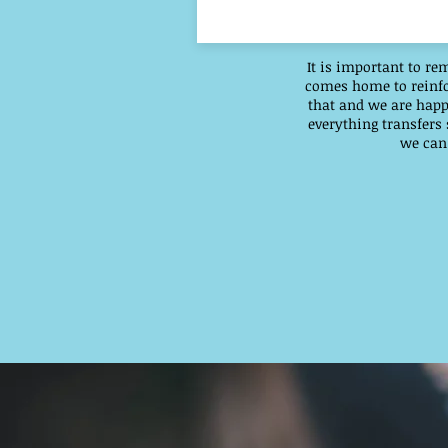
It is important to re
comes home to reinfor
that and we are happ
everything transfers
we can